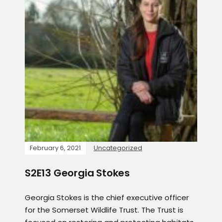
February 6, 2021
Uncategorized
S2E13 Georgia Stokes
Georgia Stokes is the chief executive officer
for the Somerset Wildlife Trust. The Trust is