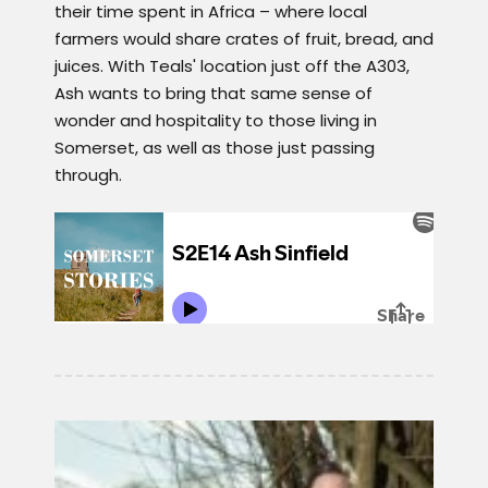
their time spent in Africa – where local
farmers would share crates of fruit, bread, and
juices. With Teals' location just off the A303,
Ash wants to bring that same sense of
wonder and hospitality to those living in
Somerset, as well as those just passing
through.