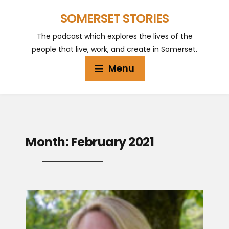
SOMERSET STORIES
The podcast which explores the lives of the
people that live, work, and create in Somerset.
Menu
Month:
February 2021