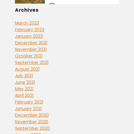
Archives
March 2023
February 2023
January 2023
December 2021
November 2021
October 2021
September 2021
August 2021
July 2021
June 2021
May 2021
April 2021
February 2021
January 2021
December 2020
November 2020
September 2020