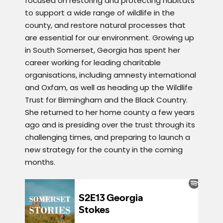
focused on restoring and protecting habitats
to support a wide range of wildlife in the
county, and restore natural processes that
are essential for our environment. Growing up
in South Somerset, Georgia has spent her
career working for leading charitable
organisations, including amnesty international
and Oxfam, as well as heading up the Wildlife
Trust for Birmingham and the Black Country.
She returned to her home county a few years
ago and is presiding over the trust through its
challenging times, and preparing to launch a
new strategy for the county in the coming
months.