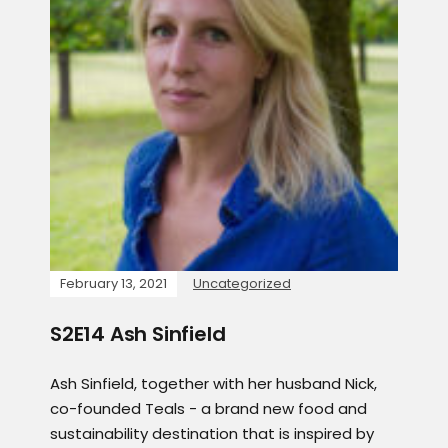
February 13, 2021
Uncategorized
S2E14 Ash Sinfield
Ash Sinfield, together with her husband Nick,
co-founded Teals - a brand new food and
sustainability destination that is inspired by