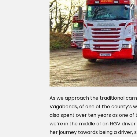
As we approach the traditional carn
Vagabonds, of one of the county’s 
also spent over ten years as one of 
we’re in the middle of an HGV driver
her journey towards being a driver, so