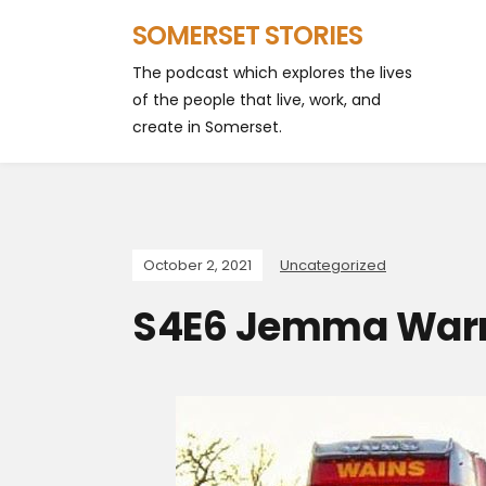
SOMERSET STORIES
The podcast which explores the lives
of the people that live, work, and
create in Somerset.
October 2, 2021
Uncategorized
S4E6 Jemma War