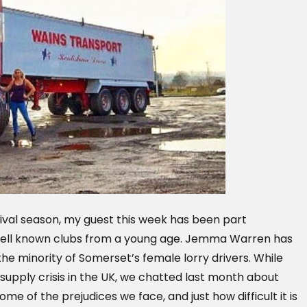
ival season, my guest this week has been part
well known clubs from a young age. Jemma Warren has
the minority of Somerset’s female lorry drivers. While
 supply crisis in the UK, we chatted last month about
me of the prejudices we face, and just how difficult it is