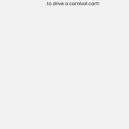
to drive a carnival cart!