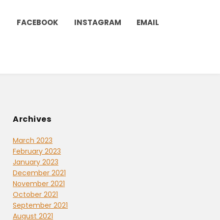
FACEBOOK
INSTAGRAM
EMAIL
Archives
March 2023
February 2023
January 2023
December 2021
November 2021
October 2021
September 2021
August 2021