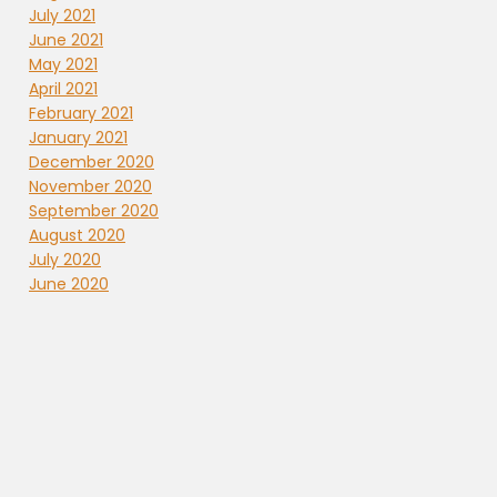
July 2021
June 2021
May 2021
April 2021
February 2021
January 2021
December 2020
November 2020
September 2020
August 2020
July 2020
June 2020