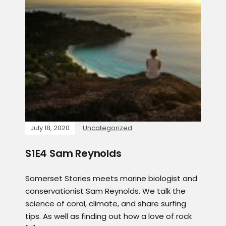
July 18, 2020
Uncategorized
S1E4 Sam Reynolds
Somerset Stories meets marine biologist and
conservationist Sam Reynolds. We talk the
science of coral, climate, and share surfing
tips. As well as finding out how a love of rock