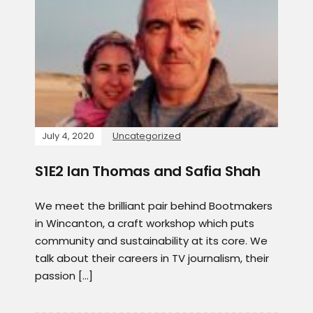
July 4, 2020
Uncategorized
S1E2 Ian Thomas and Safia Shah
We meet the brilliant pair behind Bootmakers
in Wincanton, a craft workshop which puts
community and sustainability at its core. We
talk about their careers in TV journalism, their
passion […]