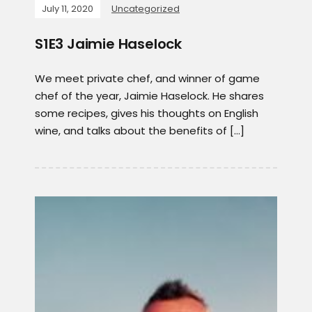
July 11, 2020
Uncategorized
S1E3 Jaimie Haselock
We meet private chef, and winner of game
chef of the year, Jaimie Haselock. He shares
some recipes, gives his thoughts on English
wine, and talks about the benefits of […]