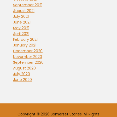
September 2021
August 2021
July 2021
June 2021
May 2021
April 2021
February 2021
January 2021
December 2020
November 2020
September 2020
August 2020
July 2020
June 2020
Copyright © 2026 Somerset Stories. All Rights