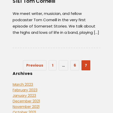
S1E1 Tom Corneill
We meet writer, musician, and fellow
podcaster Tom Corneill in the very first
episode of Somerset Stories. We talk about
the highs and lows of life in a band, playing […]
Previous
1
…
6
7
Archives
March 2023
February 2023
January 2023
December 2021
November 2021
October 2021