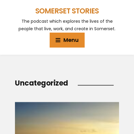
SOMERSET STORIES
The podcast which explores the lives of the
people that live, work, and create in Somerset.
Menu
Uncategorized