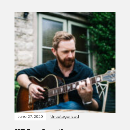
June 27, 2020
Uncategorized